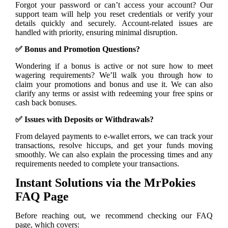
Forgot your password or can’t access your account? Our
support team will help you reset credentials or verify your
details quickly and securely. Account-related issues are
handled with priority, ensuring minimal disruption.
✅️ Bonus and Promotion Questions?
Wondering if a bonus is active or not sure how to meet
wagering requirements? We’ll walk you through how to
claim your promotions and bonus and use it. We can also
clarify any terms or assist with redeeming your free spins or
cash back bonuses.
✅️ Issues with Deposits or Withdrawals?
From delayed payments to e-wallet errors, we can track your
transactions, resolve hiccups, and get your funds moving
smoothly. We can also explain the processing times and any
requirements needed to complete your transactions.
Instant Solutions via the MrPokies
FAQ Page
Before reaching out, we recommend checking our FAQ
page, which covers: