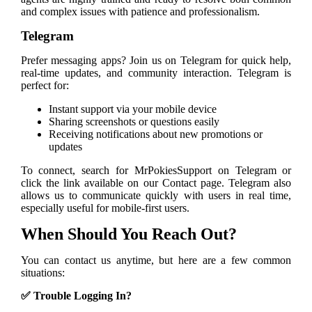
and complex issues with patience and professionalism.
Telegram
Prefer messaging apps? Join us on Telegram for quick help,
real-time updates, and community interaction. Telegram is
perfect for:
Instant support via your mobile device
Sharing screenshots or questions easily
Receiving notifications about new promotions or
updates
To connect, search for MrPokiesSupport on Telegram or
click the link available on our Contact page. Telegram also
allows us to communicate quickly with users in real time,
especially useful for mobile-first users.
When Should You Reach Out?
You can contact us anytime, but here are a few common
situations:
✅️ Trouble Logging In?