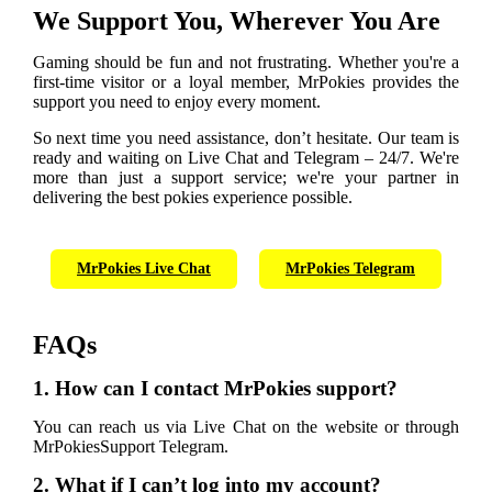
We Support You, Wherever You Are
Gaming should be fun and not frustrating. Whether you're a
first-time visitor or a loyal member, MrPokies provides the
support you need to enjoy every moment.
So next time you need assistance, don’t hesitate. Our team is
ready and waiting on Live Chat and Telegram – 24/7. We're
more than just a support service; we're your partner in
delivering the best pokies experience possible.
MrPokies Live Chat
MrPokies Telegram
FAQs
1. How can I contact MrPokies support?
You can reach us via Live Chat on the website or through
MrPokiesSupport Telegram.
2. What if I can’t log into my account?