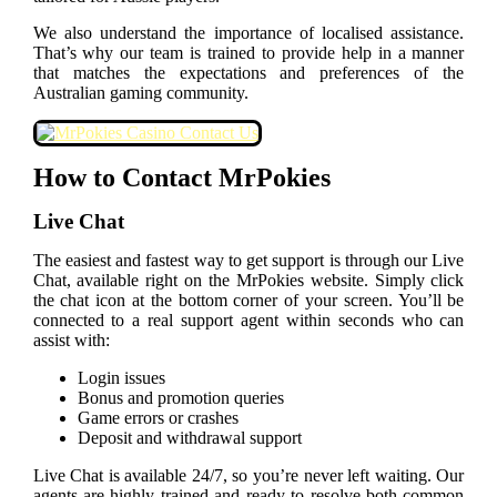
We also understand the importance of localised assistance.
That’s why our team is trained to provide help in a manner
that matches the expectations and preferences of the
Australian gaming community.
How to Contact MrPokies
Live Chat
The easiest and fastest way to get support is through our Live
Chat, available right on the MrPokies website. Simply click
the chat icon at the bottom corner of your screen. You’ll be
connected to a real support agent within seconds who can
assist with:
Login issues
Bonus and promotion queries
Game errors or crashes
Deposit and withdrawal support
Live Chat is available 24/7, so you’re never left waiting. Our
agents are highly trained and ready to resolve both common