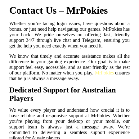
Contact Us – MrPokies
Whether you’re facing login issues, have questions about a
bonus, or just need help navigating our games, MrPokies has
your back. We pride ourselves on offering fast, friendly
support 24/7 through live chat and Telegram, ensuring you
get the help you need exactly when you need it.
We know that timely and accurate assistance makes all the
difference in your gaming experience. Our goal is to make
support feel easy, accessible, and as user-friendly as the rest
of our platform. No matter when you play,
MrPokies
ensures
that help is always a message away.
Dedicated Support for Australian
Players
We value every player and understand how crucial it is to
have reliable and responsive support at MrPokies. Whether
you’re playing from your desktop or your mobile, our
support team is always just a message away. We’re
committed to delivering a seamless support experience
tailored for Aussie players.