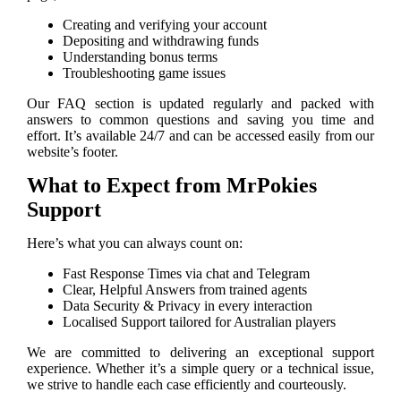
Creating and verifying your account
Depositing and withdrawing funds
Understanding bonus terms
Troubleshooting game issues
Our FAQ section is updated regularly and packed with
answers to common questions and saving you time and
effort. It’s available 24/7 and can be accessed easily from our
website’s footer.
What to Expect from MrPokies
Support
Here’s what you can always count on:
Fast Response Times via chat and Telegram
Clear, Helpful Answers from trained agents
Data Security & Privacy in every interaction
Localised Support tailored for Australian players
We are committed to delivering an exceptional support
experience. Whether it’s a simple query or a technical issue,
we strive to handle each case efficiently and courteously.