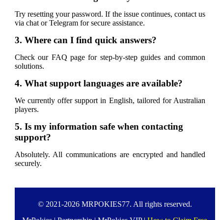
Try resetting your password. If the issue continues, contact us
via chat or Telegram for secure assistance.
3. Where can I find quick answers?
Check our FAQ page for step-by-step guides and common
solutions.
4. What support languages are available?
We currently offer support in English, tailored for Australian
players.
5. Is my information safe when contacting
support?
Absolutely. All communications are encrypted and handled
securely.
© 2021-2026 MRPOKIES77. All rights reserved.