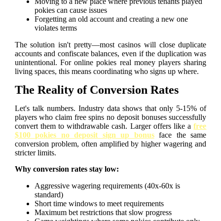
Moving to a new place where previous tenants played
pokies can cause issues
Forgetting an old account and creating a new one
violates terms
The solution isn't pretty—most casinos will close duplicate
accounts and confiscate balances, even if the duplication was
unintentional. For online pokies real money players sharing
living spaces, this means coordinating who signs up where.
The Reality of Conversion Rates
Let's talk numbers. Industry data shows that only 5-15% of
players who claim free spins no deposit bonuses successfully
convert them to withdrawable cash. Larger offers like a
free
$100 pokies no deposit sign up bonus
face the same
conversion problem, often amplified by higher wagering and
stricter limits.
Why conversion rates stay low:
Aggressive wagering requirements (40x-60x is
standard)
Short time windows to meet requirements
Maximum bet restrictions that slow progress