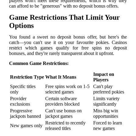
players won't meet these requirements, which is why they
can afford to be "generous" with no deposit bonus offers.
Game Restrictions That Limit Your
Options
You found a sweet no deposit bonus offer, but here's the
catch—you can't use it on your favourite pokies. Casinos
restrict which games qualify for free spins no deposit
bonuses, and they're rarely transparent about it upfront.
Common Game Restrictions:
Impact on
Restriction Type
What It Means
Players
Specific titles
Free spins work on 1-5
Can't play
only
selected games
preferred pokies
Provider
Certain software
Limits variety
exclusions
providers blocked
significantly
Progressive
Can't use bonus on
Miss big win
jackpots banned
jackpot games
opportunities
Restricted to recently
Forced to learn
New games only
released titles
new games