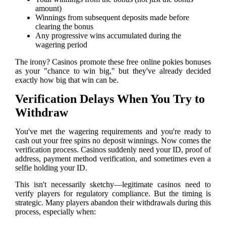
amount)
Winnings from subsequent deposits made before
clearing the bonus
Any progressive wins accumulated during the
wagering period
The irony? Casinos promote these free online pokies bonuses
as your "chance to win big," but they've already decided
exactly how big that win can be.
Verification Delays When You Try to
Withdraw
You've met the wagering requirements and you're ready to
cash out your free spins no deposit winnings. Now comes the
verification process. Casinos suddenly need your ID, proof of
address, payment method verification, and sometimes even a
selfie holding your ID.
This isn't necessarily sketchy—legitimate casinos need to
verify players for regulatory compliance. But the timing is
strategic. Many players abandon their withdrawals during this
process, especially when: