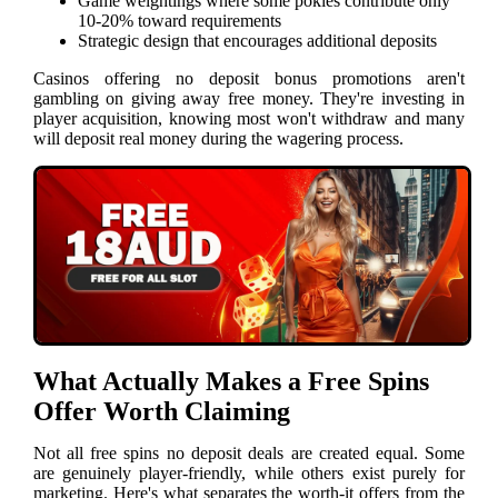
Game weightings where some pokies contribute only
10-20% toward requirements
Strategic design that encourages additional deposits
Casinos offering no deposit bonus promotions aren't
gambling on giving away free money. They're investing in
player acquisition, knowing most won't withdraw and many
will deposit real money during the wagering process.
What Actually Makes a Free Spins
Offer Worth Claiming
Not all free spins no deposit deals are created equal. Some
are genuinely player-friendly, while others exist purely for
marketing. Here's what separates the worth-it offers from the