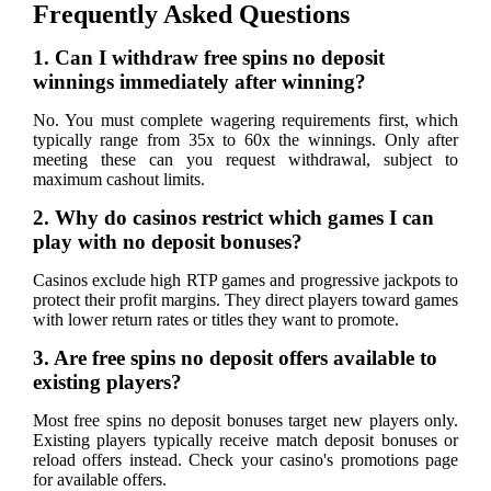
Frequently Asked Questions
1. Can I withdraw free spins no deposit
winnings immediately after winning?
No. You must complete wagering requirements first, which
typically range from 35x to 60x the winnings. Only after
meeting these can you request withdrawal, subject to
maximum cashout limits.
2. Why do casinos restrict which games I can
play with no deposit bonuses?
Casinos exclude high RTP games and progressive jackpots to
protect their profit margins. They direct players toward games
with lower return rates or titles they want to promote.
3. Are free spins no deposit offers available to
existing players?
Most free spins no deposit bonuses target new players only.
Existing players typically receive match deposit bonuses or
reload offers instead. Check your casino's promotions page
for available offers.