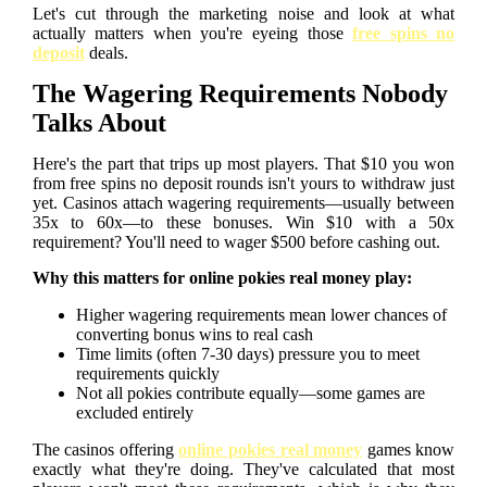
Let's cut through the marketing noise and look at what
actually matters when you're eyeing those
free spins no
deposit
deals.
The Wagering Requirements Nobody
Talks About
Here's the part that trips up most players. That $10 you won
from free spins no deposit rounds isn't yours to withdraw just
yet. Casinos attach wagering requirements—usually between
35x to 60x—to these bonuses. Win $10 with a 50x
requirement? You'll need to wager $500 before cashing out.
Why this matters for online pokies real money play:
Higher wagering requirements mean lower chances of
converting bonus wins to real cash
Time limits (often 7-30 days) pressure you to meet
requirements quickly
Not all pokies contribute equally—some games are
excluded entirely
The casinos offering
online pokies real money
games know
exactly what they're doing. They've calculated that most