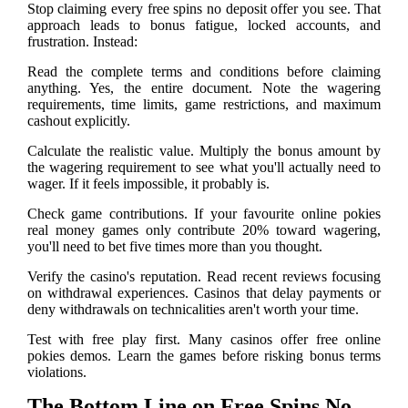
Stop claiming every free spins no deposit offer you see. That
approach leads to bonus fatigue, locked accounts, and
frustration. Instead:
Read the complete terms and conditions before claiming
anything. Yes, the entire document. Note the wagering
requirements, time limits, game restrictions, and maximum
cashout explicitly.
Calculate the realistic value. Multiply the bonus amount by
the wagering requirement to see what you'll actually need to
wager. If it feels impossible, it probably is.
Check game contributions. If your favourite online pokies
real money games only contribute 20% toward wagering,
you'll need to bet five times more than you thought.
Verify the casino's reputation. Read recent reviews focusing
on withdrawal experiences. Casinos that delay payments or
deny withdrawals on technicalities aren't worth your time.
Test with free play first. Many casinos offer free online
pokies demos. Learn the games before risking bonus terms
violations.
The Bottom Line on Free Spins No