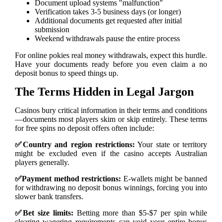
Document upload systems "malfunction"
Verification takes 3-5 business days (or longer)
Additional documents get requested after initial
submission
Weekend withdrawals pause the entire process
For online pokies real money withdrawals, expect this hurdle.
Have your documents ready before you even claim a no
deposit bonus to speed things up.
The Terms Hidden in Legal Jargon
Casinos bury critical information in their terms and conditions
—documents most players skim or skip entirely. These terms
for free spins no deposit offers often include:
✅Country and region restrictions:
Your state or territory
might be excluded even if the casino accepts Australian
players generally.
✅Payment method restrictions:
E-wallets might be banned
for withdrawing no deposit bonus winnings, forcing you into
slower bank transfers.
✅Bet size limits:
Betting more than $5-$7 per spin while
clearing wagering requirements can void your entire bonus