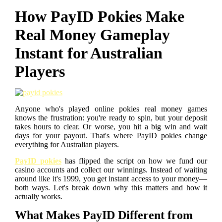
How PayID Pokies Make
Real Money Gameplay
Instant for Australian
Players
Anyone who's played online pokies real money games
knows the frustration: you're ready to spin, but your deposit
takes hours to clear. Or worse, you hit a big win and wait
days for your payout. That's where PayID pokies change
everything for Australian players.
PayID pokies
has flipped the script on how we fund our
casino accounts and collect our winnings. Instead of waiting
around like it's 1999, you get instant access to your money—
both ways. Let's break down why this matters and how it
actually works.
What Makes PayID Different from