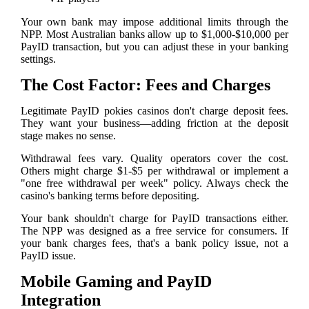
Your own bank may impose additional limits through the
NPP. Most Australian banks allow up to $1,000-$10,000 per
PayID transaction, but you can adjust these in your banking
settings.
The Cost Factor: Fees and Charges
Legitimate PayID pokies casinos don't charge deposit fees.
They want your business—adding friction at the deposit
stage makes no sense.
Withdrawal fees vary. Quality operators cover the cost.
Others might charge $1-$5 per withdrawal or implement a
"one free withdrawal per week" policy. Always check the
casino's banking terms before depositing.
Your bank shouldn't charge for PayID transactions either.
The NPP was designed as a free service for consumers. If
your bank charges fees, that's a bank policy issue, not a
PayID issue.
Mobile Gaming and PayID
Integration