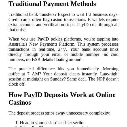
Traditional Payment Methods
Traditional bank transfers? Expect to wait 1-3 business days.
Credit cards often flag casino transactions. E-wallets require
extra accounts and verification steps. PayID cuts through all
that noise.
When you use PayID pokies platforms, you're tapping into
Australia's New Payments Platform. This system processes
transactions in real-time, 24/7. Your bank account links
directly through your email or mobile number—no card
numbers, no BSB details floating around.
The practical difference hits you immediately. Morning
coffee at 7 AM? Your deposit clears instantly. Late-night
session at midnight on Sunday? Same deal. The NPP doesn't
clock off.
How PayID Deposits Work at Online
Casinos
The deposit process strips away unnecessary complexity:
Head to your casino's cashier section