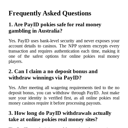
Frequently Asked Questions
1. Are PayID pokies safe for real money
gambling in Australia?
Yes. PayID uses bank-level security and never exposes your
account details to casinos. The NPP system encrypts every
transaction and requires authentication each time, making it
one of the safest options for online pokies real money
players.
2. Can I claim a no deposit bonus and
withdraw winnings via PayID?
Yes. After meeting all wagering requirements tied to the no
deposit bonus, you can withdraw through PayID. Just make
sure your identity is verified first, as all online pokies real
money casinos require it before processing payouts.
3. How long do PayID withdrawals actually
take at online pokies real money sites?