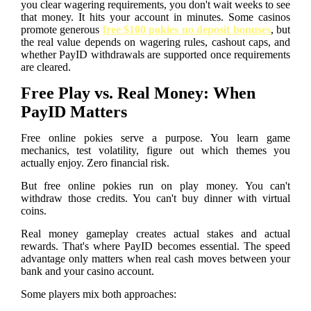
you clear wagering requirements, you don't wait weeks to see
that money. It hits your account in minutes. Some casinos
promote generous
free $100 pokies no deposit bonuses
, but
the real value depends on wagering rules, cashout caps, and
whether PayID withdrawals are supported once requirements
are cleared.
Free Play vs. Real Money: When
PayID Matters
Free online pokies serve a purpose. You learn game
mechanics, test volatility, figure out which themes you
actually enjoy. Zero financial risk.
But free online pokies run on play money. You can't
withdraw those credits. You can't buy dinner with virtual
coins.
Real money gameplay creates actual stakes and actual
rewards. That's where PayID becomes essential. The speed
advantage only matters when real cash moves between your
bank and your casino account.
Some players mix both approaches: