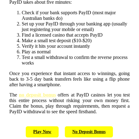
PayID takes about five minutes:
Check if your bank supports PayID (most major
Australian banks do)
Set up your PayID through your banking app (usually
just registering your mobile or email)
Find a licensed casino that accepts PayID
Make a small test deposit ($10-$20)
Verify it hits your account instantly
Play as normal
Test a small withdrawal to confirm the reverse process
works
Once you experience that instant access to winnings, going
back to 3-5 day bank transfers feels like using a flip phone
after having a smartphone.
The
no deposit bonus
offers at PayID casinos let you test
this entire process without risking your own money first.
Claim the bonus, play through requirements, then request a
PayID withdrawal to see the speed firsthand.
Play Now
No Deposit Bonus