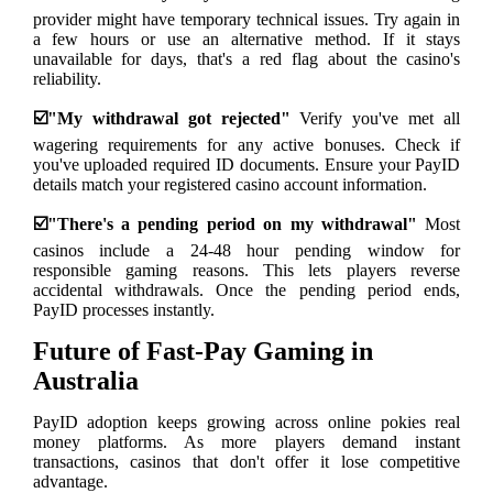
provider might have temporary technical issues. Try again in
a few hours or use an alternative method. If it stays
unavailable for days, that's a red flag about the casino's
reliability.
☑️"My withdrawal got rejected"
Verify you've met all
wagering requirements for any active bonuses. Check if
you've uploaded required ID documents. Ensure your PayID
details match your registered casino account information.
☑️"There's a pending period on my withdrawal"
Most
casinos include a 24-48 hour pending window for
responsible gaming reasons. This lets players reverse
accidental withdrawals. Once the pending period ends,
PayID processes instantly.
Future of Fast-Pay Gaming in
Australia
PayID adoption keeps growing across online pokies real
money platforms. As more players demand instant
transactions, casinos that don't offer it lose competitive
advantage.