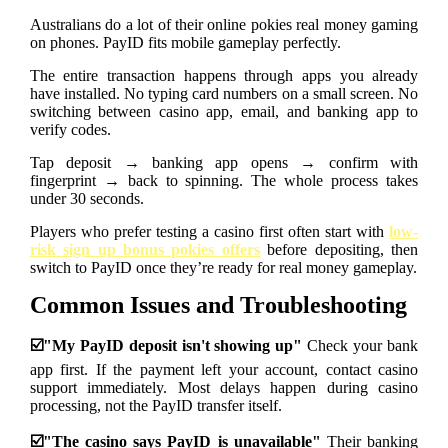
Australians do a lot of their online pokies real money gaming
on phones. PayID fits mobile gameplay perfectly.
The entire transaction happens through apps you already
have installed. No typing card numbers on a small screen. No
switching between casino app, email, and banking app to
verify codes.
Tap deposit → banking app opens → confirm with
fingerprint → back to spinning. The whole process takes
under 30 seconds.
Players who prefer testing a casino first often start with
low-
risk sign up bonus pokies offers
before depositing, then
switch to PayID once they’re ready for real money gameplay.
Common Issues and Troubleshooting
☑️"My PayID deposit isn't showing up"
Check your bank
app first. If the payment left your account, contact casino
support immediately. Most delays happen during casino
processing, not the PayID transfer itself.
☑️"The casino says PayID is unavailable"
Their banking