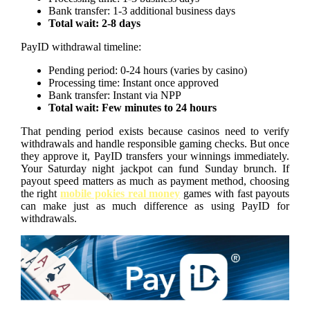
Bank transfer: 1-3 additional business days
Total wait: 2-8 days
PayID withdrawal timeline:
Pending period: 0-24 hours (varies by casino)
Processing time: Instant once approved
Bank transfer: Instant via NPP
Total wait: Few minutes to 24 hours
That pending period exists because casinos need to verify
withdrawals and handle responsible gaming checks. But once
they approve it, PayID transfers your winnings immediately.
Your Saturday night jackpot can fund Sunday brunch. If
payout speed matters as much as payment method, choosing
the right
mobile pokies real money
games with fast payouts
can make just as much difference as using PayID for
withdrawals.