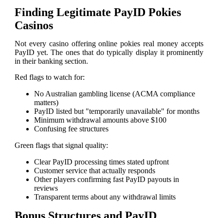
Finding Legitimate PayID Pokies
Casinos
Not every casino offering online pokies real money accepts
PayID yet. The ones that do typically display it prominently
in their banking section.
Red flags to watch for:
No Australian gambling license (ACMA compliance
matters)
PayID listed but "temporarily unavailable" for months
Minimum withdrawal amounts above $100
Confusing fee structures
Green flags that signal quality:
Clear PayID processing times stated upfront
Customer service that actually responds
Other players confirming fast PayID payouts in
reviews
Transparent terms about any withdrawal limits
Bonus Structures and PayID