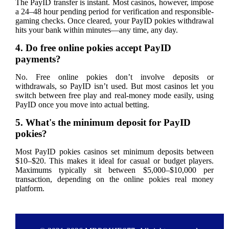
The PayID transfer is instant. Most casinos, however, impose
a 24–48 hour pending period for verification and responsible-
gaming checks. Once cleared, your PayID pokies withdrawal
hits your bank within minutes—any time, any day.
4. Do free online pokies accept PayID
payments?
No. Free online pokies don’t involve deposits or
withdrawals, so PayID isn’t used. But most casinos let you
switch between free play and real-money mode easily, using
PayID once you move into actual betting.
5. What's the minimum deposit for PayID
pokies?
Most PayID pokies casinos set minimum deposits between
$10–$20. This makes it ideal for casual or budget players.
Maximums typically sit between $5,000–$10,000 per
transaction, depending on the online pokies real money
platform.