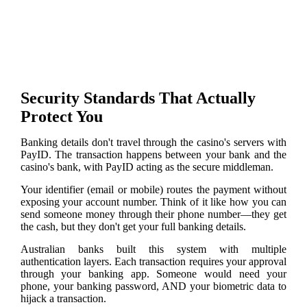
Security Standards That Actually
Protect You
Banking details don't travel through the casino's servers with
PayID. The transaction happens between your bank and the
casino's bank, with PayID acting as the secure middleman.
Your identifier (email or mobile) routes the payment without
exposing your account number. Think of it like how you can
send someone money through their phone number—they get
the cash, but they don't get your full banking details.
Australian banks built this system with multiple
authentication layers. Each transaction requires your approval
through your banking app. Someone would need your
phone, your banking password, AND your biometric data to
hijack a transaction.