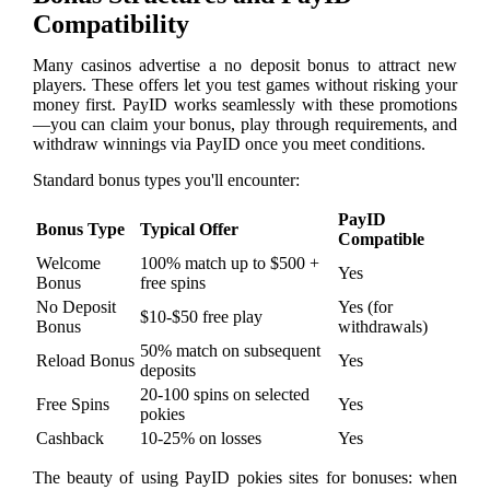
Compatibility
Many casinos advertise a no deposit bonus to attract new
players. These offers let you test games without risking your
money first. PayID works seamlessly with these promotions
—you can claim your bonus, play through requirements, and
withdraw winnings via PayID once you meet conditions.
Standard bonus types you'll encounter:
PayID
Bonus Type
Typical Offer
Compatible
Welcome
100% match up to $500 +
Yes
Bonus
free spins
No Deposit
Yes (for
$10-$50 free play
Bonus
withdrawals)
50% match on subsequent
Reload Bonus
Yes
deposits
20-100 spins on selected
Free Spins
Yes
pokies
Cashback
10-25% on losses
Yes
The beauty of using PayID pokies sites for bonuses: when