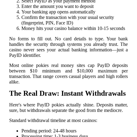
Select PayID as your payment method
Enter the amount you want to deposit
Your banking app opens automatically
Confirm the transaction with your usual security
(fingerprint, PIN, Face ID)
Money hits your casino balance within 10-15 seconds
No forms to fill out. No card details to type. Your bank
handles the security through systems you already trust. The
casino never sees your actual banking information—just a
PayID identifier.
Most online pokies real money sites cap PayID deposits
between $10 minimum and $10,000 maximum per
transaction. That range covers casual players and high rollers
alike.
The Real Draw: Instant Withdrawals
Here's where PayID pokies actually shine. Deposits matter,
sure, but withdrawals separate the good from the mediocre.
Standard withdrawal timeline at most casinos:
Pending period: 24-48 hours
Processing time: 1-3 business days