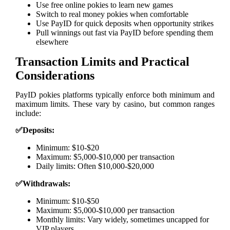
Use free online pokies to learn new games
Switch to real money pokies when comfortable
Use PayID for quick deposits when opportunity strikes
Pull winnings out fast via PayID before spending them
elsewhere
Transaction Limits and Practical
Considerations
PayID pokies platforms typically enforce both minimum and
maximum limits. These vary by casino, but common ranges
include:
✅Deposits:
Minimum: $10-$20
Maximum: $5,000-$10,000 per transaction
Daily limits: Often $10,000-$20,000
✅Withdrawals:
Minimum: $10-$50
Maximum: $5,000-$10,000 per transaction
Monthly limits: Vary widely, sometimes uncapped for
VIP players