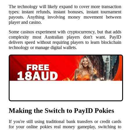
The technology will likely expand to cover more transaction
types: instant refunds, instant bonuses, instant tournament
payouts. Anything involving money movement between
player and casino.
Some casinos experiment with cryptocurrency, but that adds
complexity most Australian players don't want. PayID
delivers speed without requiring players to learn blockchain
technology or manage digital wallets.
Making the Switch to PayID Pokies
If you're still using traditional bank transfers or credit cards
for your online pokies real money gameplay, switching to